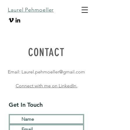
Laurel Pehmoeller
CONTACT
Email:
Laurel.pehmoeller@gmail.com
Connect with me on LinkedIn.
Get In Touch